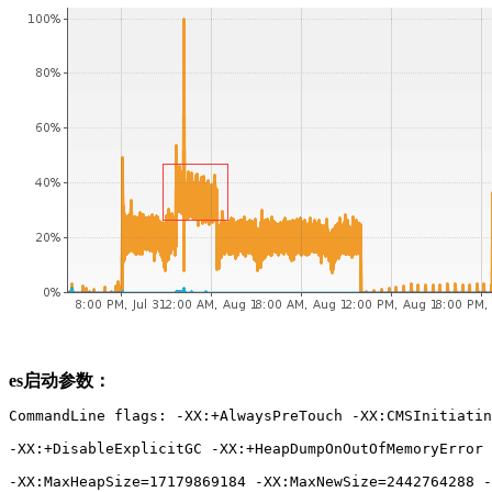
es启动参数：
CommandLine flags: -XX:+AlwaysPreTouch -XX:CMSInitiatin
-XX:+DisableExplicitGC -XX:+HeapDumpOnOutOfMemoryError 
-XX:MaxHeapSize=17179869184 -XX:MaxNewSize=2442764288 -