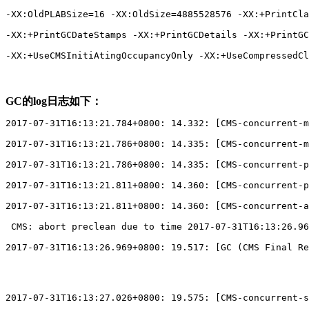
-XX:OldPLABSize=16 -XX:OldSize=4885528576 -XX:+PrintCla
-XX:+PrintGCDateStamps -XX:+PrintGCDetails -XX:+PrintGC
-XX:+UseCMSInitiAtingOccupancyOnly -XX:+UseCompressedCl
GC的log日志如下：
2017-07-31T16:13:21.784+0800: 14.332: 
[
CMS-concurrent-m
2017-07-31T16:13:21.786+0800: 14.335: 
[
CMS-concurrent-m
2017-07-31T16:13:21.786+0800: 14.335: 
[
CMS-concurrent-p
2017-07-31T16:13:21.811+0800: 14.360: 
[
CMS-concurrent-p
2017-07-31T16:13:21.811+0800: 14.360: 
[
CMS-concurrent-a
 CMS: abort preclean due to time 2017-07-31T16:13:26.96
2017-07-31T16:13:26.969+0800: 19.517: 
[
GC (CMS Final Re
2017-07-31T16:13:27.026+0800: 19.575: 
[
CMS-concurrent-s