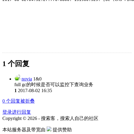
1 个回复
novia
1&0
full gc的时候是否可以监控下查询业务
1
2017-08-02 16:35
0
个回复被折叠
登录进行回复
Copyright © 2026 - 搜索客，搜索人自己的社区
本站服务器及带宽由
提供赞助