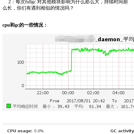
2：每次fullgc 对其他模块影响为什么那么大，持续时间那
么长，你们有遇到相似的情况吗？
cpu和gc的一些情况：