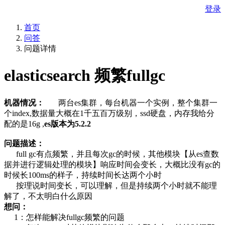
登录
首页
问答
问题详情
elasticsearch 频繁fullgc
机器情况：
两台es集群，每台机器一个实例，整个集群一
个index,数据量大概在1千五百万级别，ssd硬盘，内存我给分
配的是16g ,
es版本为5.2.2
问题描述：
full gc有点频繁，并且每次gc的时候，其他模块【从es查数
据并进行逻辑处理的模块】响应时间会变长，大概比没有gc的
时候长100ms的样子，持续时间长达两个小时
按理说时间变长，可以理解，但是持续两个小时就不能理
解了，不太明白什么原因
想问：
1：怎样能解决fullgc频繁的问题