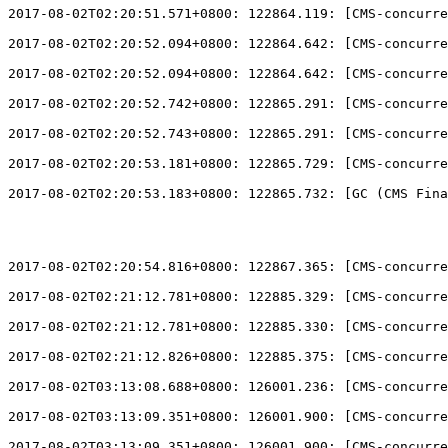
2017-08-02T02:20:51.571+0800: 122864.119: 
[
CMS-concurre
2017-08-02T02:20:52.094+0800: 122864.642: 
[
CMS-concurre
2017-08-02T02:20:52.094+0800: 122864.642: 
[
CMS-concurre
2017-08-02T02:20:52.742+0800: 122865.291: 
[
CMS-concurre
2017-08-02T02:20:52.743+0800: 122865.291: 
[
CMS-concurre
2017-08-02T02:20:53.181+0800: 122865.729: 
[
CMS-concurre
2017-08-02T02:20:53.183+0800: 122865.732: 
[
GC (CMS Fina
2017-08-02T02:20:54.816+0800: 122867.365: 
[
CMS-concurre
2017-08-02T02:21:12.781+0800: 122885.329: 
[
CMS-concurre
2017-08-02T02:21:12.781+0800: 122885.330: 
[
CMS-concurre
2017-08-02T02:21:12.826+0800: 122885.375: 
[
CMS-concurre
2017-08-02T03:13:08.688+0800: 126001.236: 
[
CMS-concurre
2017-08-02T03:13:09.351+0800: 126001.900: 
[
CMS-concurre
2017-08-02T03:13:09.351+0800: 126001.900: 
[
CMS-concurre