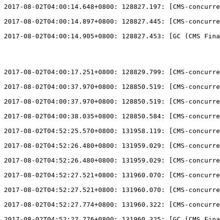
2017-08-02T04:00:14.648+0800: 128827.197: 
[
CMS-concurre
2017-08-02T04:00:14.897+0800: 128827.445: 
[
CMS-concurre
2017-08-02T04:00:14.905+0800: 128827.453: 
[
GC (CMS Fina
2017-08-02T04:00:17.251+0800: 128829.799: 
[
CMS-concurre
2017-08-02T04:00:37.970+0800: 128850.519: 
[
CMS-concurre
2017-08-02T04:00:37.970+0800: 128850.519: 
[
CMS-concurre
2017-08-02T04:00:38.035+0800: 128850.584: 
[
CMS-concurre
2017-08-02T04:52:25.570+0800: 131958.119: 
[
CMS-concurre
2017-08-02T04:52:26.480+0800: 131959.029: 
[
CMS-concurre
2017-08-02T04:52:26.480+0800: 131959.029: 
[
CMS-concurre
2017-08-02T04:52:27.521+0800: 131960.070: 
[
CMS-concurre
2017-08-02T04:52:27.521+0800: 131960.070: 
[
CMS-concurre
2017-08-02T04:52:27.774+0800: 131960.322: 
[
CMS-concurre
2017-08-02T04:52:27.776+0800: 131960.325: 
[
GC (CMS Fina