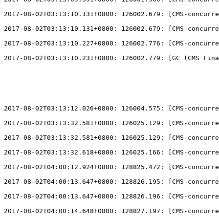
2017-08-02T03:13:10.131+0800: 126002.679: 
[
CMS-concurre
2017-08-02T03:13:10.131+0800: 126002.679: 
[
CMS-concurre
2017-08-02T03:13:10.227+0800: 126002.776: 
[
CMS-concurre
2017-08-02T03:13:10.231+0800: 126002.779: 
[
GC (CMS Fina
2017-08-02T03:13:12.026+0800: 126004.575: 
[
CMS-concurre
2017-08-02T03:13:32.581+0800: 126025.129: 
[
CMS-concurre
2017-08-02T03:13:32.581+0800: 126025.129: 
[
CMS-concurre
2017-08-02T03:13:32.618+0800: 126025.166: 
[
CMS-concurre
2017-08-02T04:00:12.924+0800: 128825.472: 
[
CMS-concurre
2017-08-02T04:00:13.647+0800: 128826.195: 
[
CMS-concurre
2017-08-02T04:00:13.647+0800: 128826.196: 
[
CMS-concurre
2017-08-02T04:00:14.648+0800: 128827.197: 
[
CMS-concurre