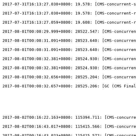
2017-07-31T16:13:27.030+0800: 19.578: 
[
CMS-concurrent-s
2017-07-31T16:13:27.030+0800: 19.578: 
[
CMS-concurrent-r
2017-07-31T16:13:27.059+0800: 19.608: 
[
CMS-concurrent-r
2017-08-01T00:08:29.999+0800: 28522.547: 
[
CMS-concurren
2017-08-01T00:08:31.091+0800: 28523.640: 
[
CMS-concurren
2017-08-01T00:08:31.091+0800: 28523.640: 
[
CMS-concurren
2017-08-01T00:08:32.381+0800: 28524.930: 
[
CMS-concurren
2017-08-01T00:08:32.381+0800: 28524.930: 
[
CMS-concurren
2017-08-01T00:08:32.656+0800: 28525.204: 
[
CMS-concurren
2017-08-01T00:08:32.657+0800: 28525.206: 
[
GC (CMS Final
2017-08-02T00:16:22.163+0800: 115394.711: 
[
CMS-concurre
2017-08-02T00:16:43.017+0800: 115415.566: 
[
CMS-concurre
2017-08-02T00:16:43.023+0800: 115415.572: 
[
CMS-concurre