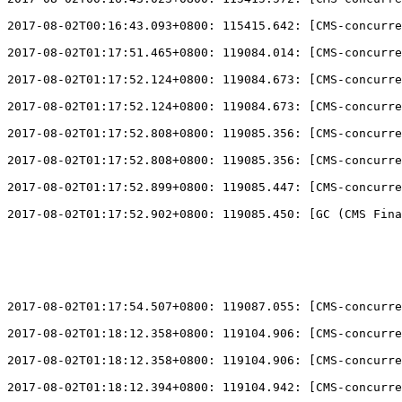
2017-08-02T00:16:43.093+0800: 115415.642: 
[
CMS-concurre
2017-08-02T01:17:51.465+0800: 119084.014: 
[
CMS-concurre
2017-08-02T01:17:52.124+0800: 119084.673: 
[
CMS-concurre
2017-08-02T01:17:52.124+0800: 119084.673: 
[
CMS-concurre
2017-08-02T01:17:52.808+0800: 119085.356: 
[
CMS-concurre
2017-08-02T01:17:52.808+0800: 119085.356: 
[
CMS-concurre
2017-08-02T01:17:52.899+0800: 119085.447: 
[
CMS-concurre
2017-08-02T01:17:52.902+0800: 119085.450: 
[
GC (CMS Fina
2017-08-02T01:17:54.507+0800: 119087.055: 
[
CMS-concurre
2017-08-02T01:18:12.358+0800: 119104.906: 
[
CMS-concurre
2017-08-02T01:18:12.358+0800: 119104.906: 
[
CMS-concurre
2017-08-02T01:18:12.394+0800: 119104.942: 
[
CMS-concurre