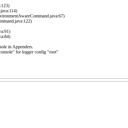
a:123)
.java:114)
nvironmentAwareCommand.java:67)
ommand.java:122)
va:91)
va:84)
ole in Appenders.
nsole" for logger config "root"
上，如何解