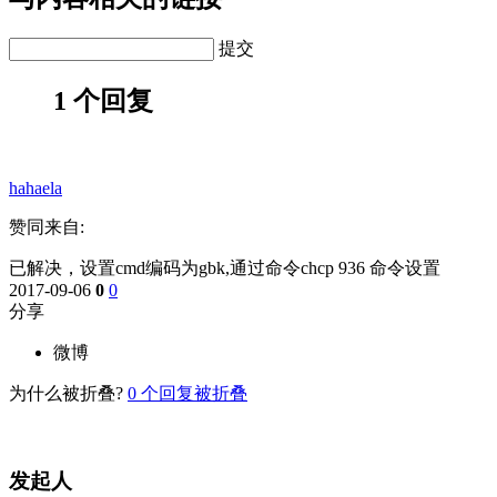
提交
1 个回复
hahaela
赞同来自:
已解决，设置cmd编码为gbk,通过命令chcp 936 命令设置
2017-09-06
0
0
分享
微博
为什么被折叠?
0
个回复被折叠
发起人