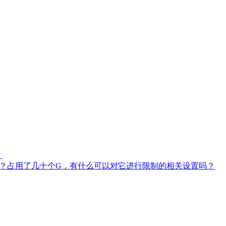
？
RT)的问题？占用了几十个G，有什么可以对它进行限制的相关设置吗？