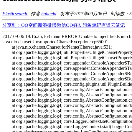
Elasticsearch
| 作者
hahaela
| 发布于2017年09月06日 | 阅读数：
5
分享到：
QQ空间
新浪微博
微信
QQ好友
印象笔记
有道云笔记
2017-09-06 19:16:25,163 main ERROR Unable to inject fields into bui
java.nio.charset.UnsupportedCharsetException: cp65001
at java.nio.charset.Charset.forName(Charset.java:531)
at org.apache.logging.log4j.util.PropertiesUtil.getCharsetProperty
at org.apache.logging.log4j.util.PropertiesUtil.getCharsetProperty
at org.apache.logging.log4j.core.appender.ConsoleAppender$Targ
at org.apache.logging.log4j.core.appender.ConsoleAppender$Targ
at org.apache.logging.log4j.core.appender.ConsoleAppender$Buil
at org.apache.logging.log4j.core.appender.ConsoleAppender$Buil
at org.apache.logging.log4j.core.config.plugins.util.PluginBuilder
at org.apache.logging.log4j.core.config.AbstractConfiguration.cre
at org.apache.logging.log4j.core.config.AbstractConfiguration.cre
at org.apache.logging.log4j.core.config.AbstractConfiguration.cre
at org.apache.logging.log4j.core.config.AbstractConfiguration.do
at org.apache.logging.log4j.core.config.AbstractConfiguration.init
at org.apache.logging.log4j.core.config.AbstractConfiguration.sta
at org.apache.logging.log4j.core.LoggerContext.setConfiguratio
at org.apache.logging.log4j.core.LoggerContext.start(LoggerCont
at org.elasticsearch.common.logging.LogConfigurator.configure(