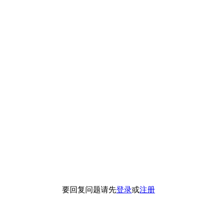
要回复问题请先
登录
或
注册