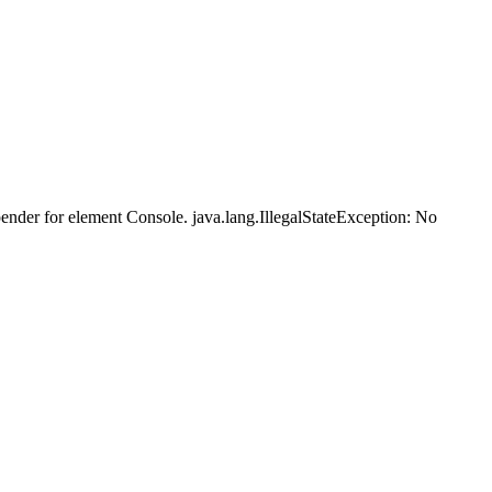
der for element Console. java.lang.IllegalStateException: No