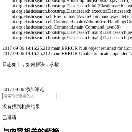
at org.elasticsearch.bootstrap.Bootstrap.init(Bootstrap.java:316)
at org.elasticsearch.bootstrap.Elasticsearch.init(Elasticsearch.jav
at org.elasticsearch.bootstrap.Elasticsearch.execute(Elasticsearch
at org.elasticsearch.cli.EnvironmentAwareCommand.execute(E
at org.elasticsearch.cli.Command.mainWithoutErrorHandling(C
at org.elasticsearch.cli.Command.main(Command.java:88)
at org.elasticsearch.bootstrap.Elasticsearch.main(Elasticsearch.ja
at org.elasticsearch.bootstrap.Elasticsearch.main(Elasticsearch.ja
2017-09-06 19:16:25,210 main ERROR Null object returned for Cons
2017-09-06 19:16:25,212 main ERROR Unable to locate appender "co
日志如
2017-09-06
添加评论
没有找到相关结果
已邀请:
与内容相关的链接