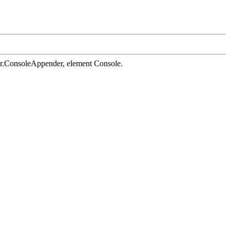
der.ConsoleAppender, element Console.