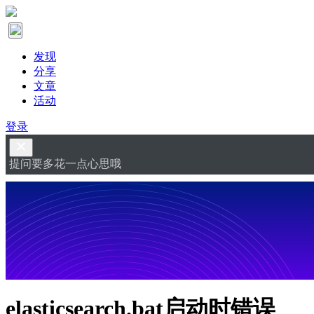
发现
分享
文章
活动
登录
提问要多花一点心思哦
elasticsearch.bat启动时错误