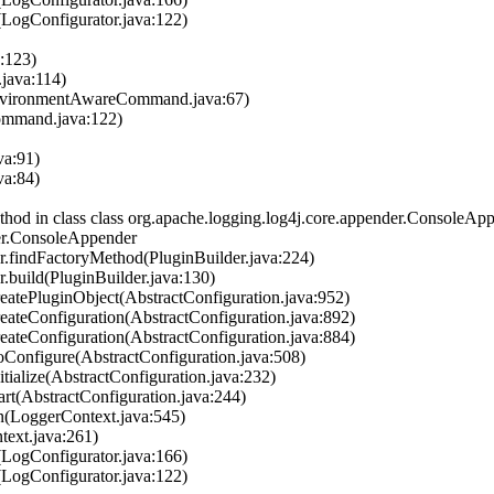
LogConfigurator.java:122)
a:123)
.java:114)
nvironmentAwareCommand.java:67)
ommand.java:122)
va:91)
va:84)
 in class class org.apache.logging.log4j.core.appender.ConsoleAppen
der.ConsoleAppender
r.findFactoryMethod(PluginBuilder.java:224)
.build(PluginBuilder.java:130)
atePluginObject(AbstractConfiguration.java:952)
ateConfiguration(AbstractConfiguration.java:892)
ateConfiguration(AbstractConfiguration.java:884)
Configure(AbstractConfiguration.java:508)
ialize(AbstractConfiguration.java:232)
rt(AbstractConfiguration.java:244)
n(LoggerContext.java:545)
ext.java:261)
LogConfigurator.java:166)
LogConfigurator.java:122)