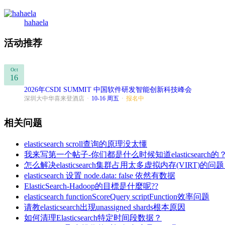
hahaela
活动推荐
Oct
16
2026年CSDI SUMMIT 中国软件研发智能创新科技峰会
深圳大中华喜来登酒店
·
10-16 周五
·
报名中
相关问题
elasticsearch scroll查询的原理没太懂
我来写第一个帖子-你们都是什么时候知道elasticsearch的
怎么解决elasticsearch集群占用太多虚拟内存(VI
elasticsearch 设置 node.data: false 依然有数据
ElasticSearch-Hadoop的目標是什麼呢??
elasticsearch functionScoreQuery scriptFunction效率问题
请教elasticsearch出现unassigned shards根本原因
如何清理Elasticsearch特定时间段数据？