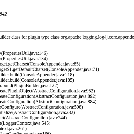
842
lder class for plugin type class org.apache.logging.log4j.core.appen
(PropertiesUtil.java:146)
(PropertiesUtil.java:134)
et.getCharset(ConsoleAppender.java:85)
et$1.getDefaultCharset(ConsoleAppender.java:71)
der.build(ConsoleAppender.java:218)
der.build(ConsoleAppender.java:185)
.build(PluginBuilder.java:122)
atePluginObject(AbstractConfiguration.java:952)
ateConfiguration(AbstractConfiguration.java:892)
ateConfiguration(AbstractConfiguration.java:884)
Configure(AbstractConfiguration.java:508)
ialize(AbstractConfiguration.java:232)
rt(AbstractConfiguration.java:244)
n(LoggerContext.java:545)
ext.java:261)
LogConfigurator.java:166)