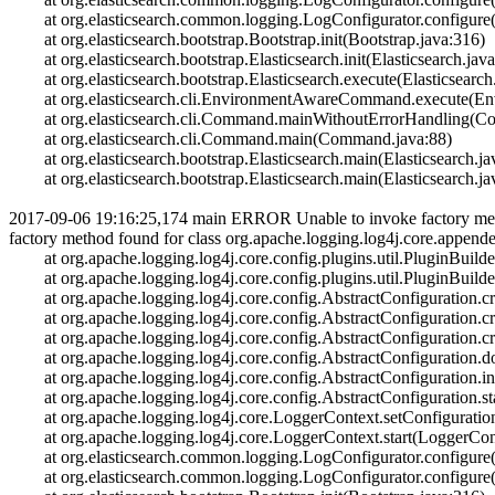
at org.elasticsearch.common.logging.LogConfigurator.configure(
at org.elasticsearch.bootstrap.Bootstrap.init(Bootstrap.java:316)
at org.elasticsearch.bootstrap.Elasticsearch.init(Elasticsearch.jav
at org.elasticsearch.bootstrap.Elasticsearch.execute(Elasticsearch
at org.elasticsearch.cli.EnvironmentAwareCommand.execute(E
at org.elasticsearch.cli.Command.mainWithoutErrorHandling(C
at org.elasticsearch.cli.Command.main(Command.java:88)
at org.elasticsearch.bootstrap.Elasticsearch.main(Elasticsearch.ja
at org.elasticsearch.bootstrap.Elasticsearch.main(Elasticsearch.ja
2017-09-06 19:16:25,174 main ERROR Unable to invoke factory method
factory method found for class org.apache.logging.log4j.core.appen
at org.apache.logging.log4j.core.config.plugins.util.PluginBuilde
at org.apache.logging.log4j.core.config.plugins.util.PluginBuilder
at org.apache.logging.log4j.core.config.AbstractConfiguration.cre
at org.apache.logging.log4j.core.config.AbstractConfiguration.cre
at org.apache.logging.log4j.core.config.AbstractConfiguration.cre
at org.apache.logging.log4j.core.config.AbstractConfiguration.do
at org.apache.logging.log4j.core.config.AbstractConfiguration.init
at org.apache.logging.log4j.core.config.AbstractConfiguration.sta
at org.apache.logging.log4j.core.LoggerContext.setConfiguratio
at org.apache.logging.log4j.core.LoggerContext.start(LoggerCont
at org.elasticsearch.common.logging.LogConfigurator.configure(
at org.elasticsearch.common.logging.LogConfigurator.configure(