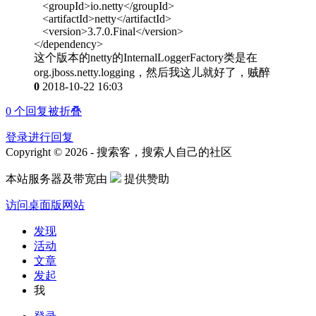
<groupId>io.netty</groupId>
<artifactId>netty</artifactId>
<version>3.7.0.Final</version>
</dependency>
这个版本的netty的InternalLoggerFactory类是在
org.jboss.netty.logging，然后我这儿就好了，贼醉
0
2018-10-22 16:03
0
个回复被折叠
登录进行回复
Copyright © 2026 - 搜索客，搜索人自己的社区
本站服务器及带宽由
提供赞助
访问桌面版网站
发现
活动
文章
发起
我