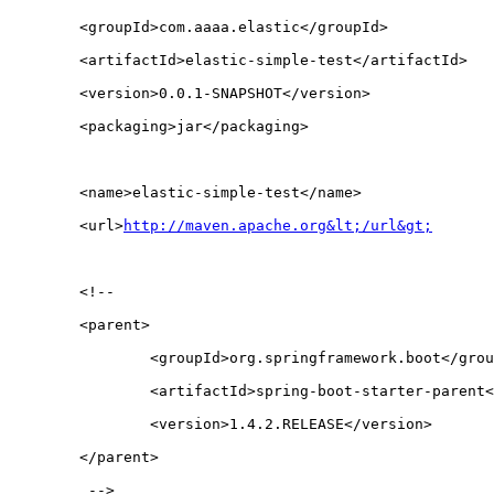
	<groupId>com.aaaa.elastic</groupId>
	<artifactId>elastic-simple-test</artifactId>
	<version>0.0.1-SNAPSHOT</version>
	<packaging>jar</packaging>
	<name>elastic-simple-test</name>
	<url>
http://maven.apache.org&lt;/url&gt;
	<!-- 
	<parent>
		<groupId>org.springframework.boot</gro
		<artifactId>spring-boot-starter-parent
		<version>1.4.2.RELEASE</version>
	</parent>
	 -->