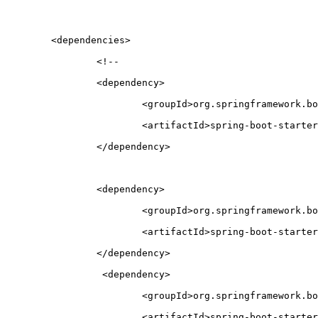
	<dependencies>
		<!-- 
		<dependency>
			<groupId>org.springframework.b
			<artifactId>spring-boot-start
		</dependency>
		<dependency>
			<groupId>org.springframework.b
			<artifactId>spring-boot-start
		</dependency>
		 <dependency>
			<groupId>org.springframework.b
			<artifactId>spring-boot-start