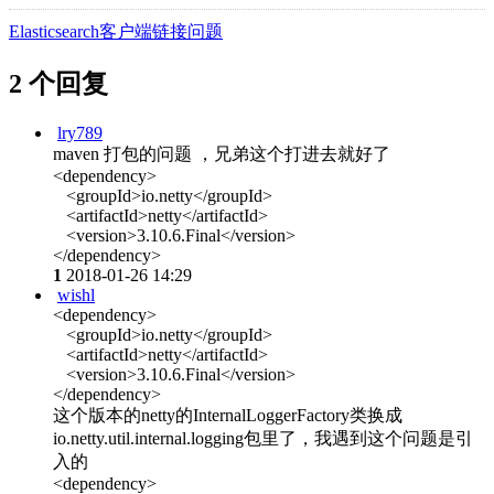
Elasticsearch客户端链接问题
2 个回复
lry789
maven 打包的问题 ，兄弟这个打进去就好了
<dependency>
<groupId>io.netty</groupId>
<artifactId>netty</artifactId>
<version>3.10.6.Final</version>
</dependency>
1
2018-01-26 14:29
wishl
<dependency>
<groupId>io.netty</groupId>
<artifactId>netty</artifactId>
<version>3.10.6.Final</version>
</dependency>
这个版本的netty的InternalLoggerFactory类换成
io.netty.util.internal.logging包里了，我遇到这个问题是引
入的
<dependency>