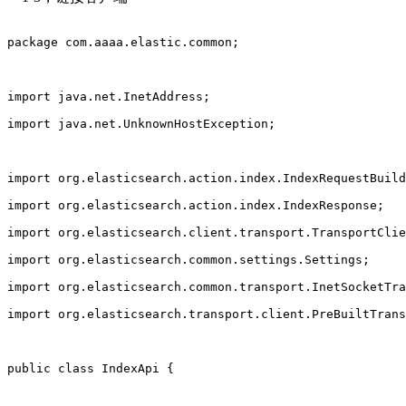
package com.aaaa.elastic.common;
import java.net.InetAddress;
import java.net.UnknownHostException;
import org.elasticsearch.action.index.IndexRequestBuild
import org.elasticsearch.action.index.IndexResponse;
import org.elasticsearch.client.transport.TransportClie
import org.elasticsearch.common.settings.Settings;
import org.elasticsearch.common.transport.InetSocketTra
import org.elasticsearch.transport.client.PreBuiltTrans
public class IndexApi {