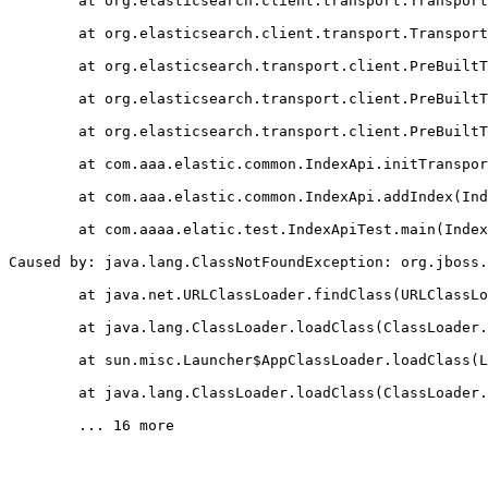
	at org.elasticsearch.client.transport.Transpor
	at org.elasticsearch.client.transport.Transpor
	at org.elasticsearch.transport.client.PreBuilt
	at org.elasticsearch.transport.client.PreBuilt
	at org.elasticsearch.transport.client.PreBuilt
	at com.aaa.elastic.common.IndexApi.initTranspo
	at com.aaa.elastic.common.IndexApi.addIndex(In
	at com.aaaa.elatic.test.IndexApiTest.main(Inde
Caused by: java.lang.ClassNotFoundException: org.jboss.
	at java.net.URLClassLoader.findClass(URLClassL
	at java.lang.ClassLoader.loadClass(ClassLoader
	at sun.misc.Launcher$AppClassLoader.loadClass(
	at java.lang.ClassLoader.loadClass(ClassLoader
	... 16 more