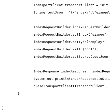
		TransportClient transportClient = init
		String testJson = "{\"index\":\"qianq
		IndexRequestBuilder indexRequestBuilde
		indexRequestBuilder.setIndex("qianqu");
		indexRequestBuilder.setType("employ");
		indexRequestBuilder.setId("001");
		indexRequestBuilder.setSource(testJson
		IndexResponse indexResponse = indexReq
		System.out.println(indexResponse.toStr
		closeTransportClient(transportClient);
	}
}