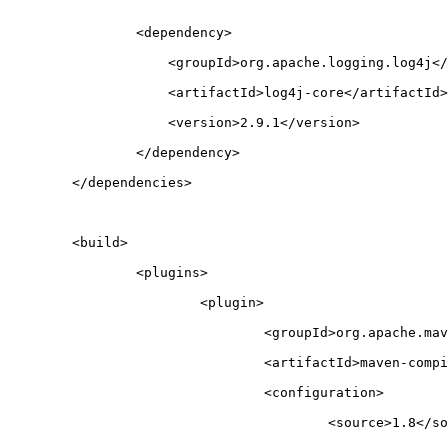
		<dependency>
		    <groupId>org.apache.logging.log4j<
		    <artifactId>log4j-core</artifactId>
		    <version>2.9.1</version>
		</dependency>
	</dependencies>
	<build>
		<plugins>
			<plugin>
				<groupId>org.apache.m
				<artifactId>maven-com
				<configuration>
					<source>1.8</