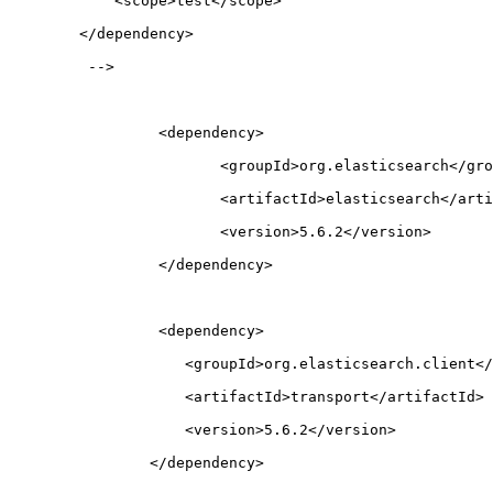
            <scope>test</scope>
        </dependency>
         -->
		 <dependency>
		 	<groupId>org.elasticsearch</gr
  			<artifactId>elasticsearch</art
  			<version>5.6.2</version>
		 </dependency>
		 <dependency>
		    <groupId>org.elasticsearch.client<
		    <artifactId>transport</artifactId>
		    <version>5.6.2</version>
		</dependency>