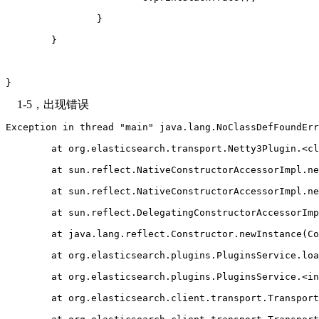
		}
	}
}
1-5，出现错误
Exception in thread "main" java.lang.NoClassDefFoundErr
	at org.elasticsearch.transport.Netty3Plugin.<c
	at sun.reflect.NativeConstructorAccessorImpl.n
	at sun.reflect.NativeConstructorAccessorImpl.n
	at sun.reflect.DelegatingConstructorAccessorIm
	at java.lang.reflect.Constructor.newInstance(C
	at org.elasticsearch.plugins.PluginsService.lo
	at org.elasticsearch.plugins.PluginsService.<i
	at org.elasticsearch.client.transport.Transpor