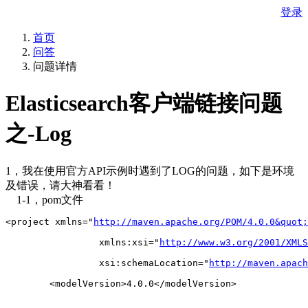
登录
首页
问答
问题详情
Elasticsearch客户端链接问题
之-Log
1，我在使用官方API示例时遇到了LOG的问题，如下是环境
及错误，请大神看看！
1-1，pom文件
<project xmlns="
http://maven.apache.org/POM/4.0.0&quot;
		 xmlns:xsi="
http://www.w3.org/2001/XMLS
		 xsi:schemaLocation="
http://maven.apach
	<modelVersion>4.0.0</modelVersion>