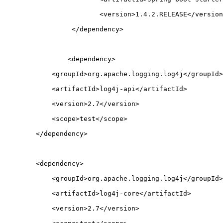
			<version>1.4.2.RELEASE</versio
		 </dependency>
		<dependency>
            <groupId>org.apache.logging.log4j</groupId>
            <artifactId>log4j-api</artifactId>
            <version>2.7</version>
            <scope>test</scope>
        </dependency>
        <dependency>
            <groupId>org.apache.logging.log4j</groupId>
            <artifactId>log4j-core</artifactId>
            <version>2.7</version>