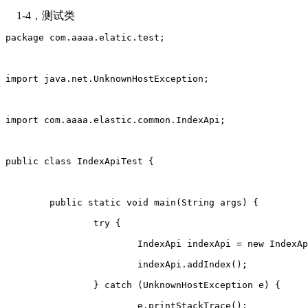
1-4，测试类
package com.aaaa.elatic.test;
import java.net.UnknownHostException;
import com.aaaa.elastic.common.IndexApi;
public class IndexApiTest {
	public static void main(String args) {
		try {
			IndexApi indexApi = new IndexA
			indexApi.addIndex();
		} catch (UnknownHostException e) {
			e.printStackTrace();