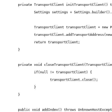
	private TransportClient initTransportClient() 
		Settings settings = Settings.builder(
		TransportClient transportClient = new 
		transportClient.addTransportAddress(n
		return transportClient;
	}
	private void closeTransportClient(TransportCli
		if(null != transportClient) {
			transportClient.close();
		}
	}
	public void addIndex() throws UnknownHostExcep