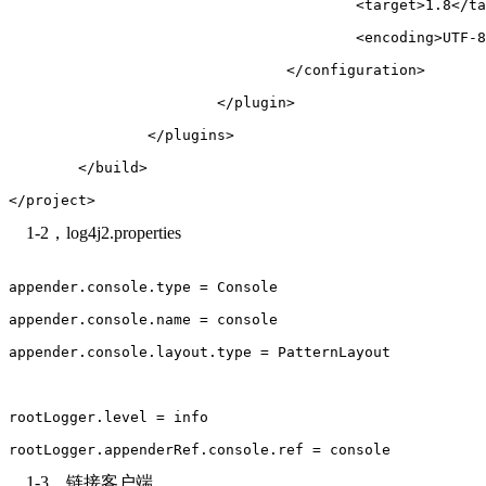
					<target>1.8</
					<encoding>UT
				</configuration>
			</plugin>
		</plugins>
	</build>
</project>
1-2，log4j2.properties
appender.console.type = Console
appender.console.name = console
appender.console.layout.type = PatternLayout
rootLogger.level = info
rootLogger.appenderRef.console.ref = console
1-3，链接客户端