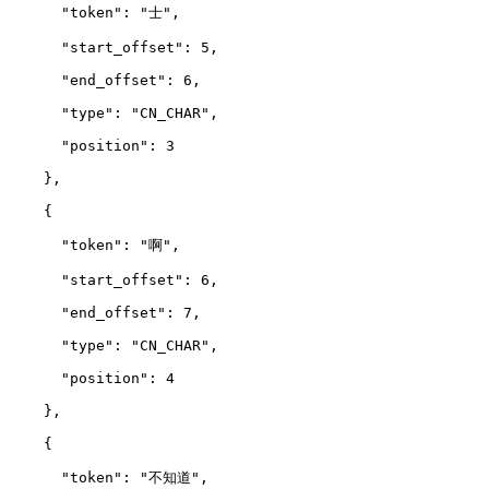
      "token": "士",
      "start_offset": 5,
      "end_offset": 6,
      "type": "CN_CHAR",
      "position": 3
    },
    {
      "token": "啊",
      "start_offset": 6,
      "end_offset": 7,
      "type": "CN_CHAR",
      "position": 4
    },
    {
      "token": "不知道",