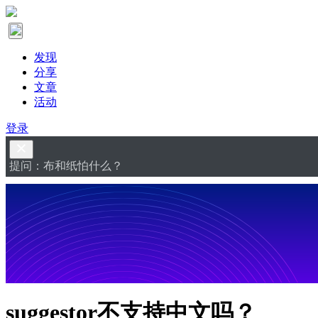
发现
分享
文章
活动
登录
提问：布和纸怕什么？
suggestor不支持中文吗？