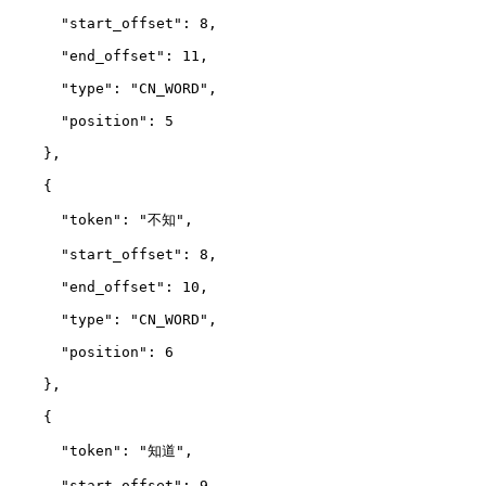
      "start_offset": 8,
      "end_offset": 11,
      "type": "CN_WORD",
      "position": 5
    },
    {
      "token": "不知",
      "start_offset": 8,
      "end_offset": 10,
      "type": "CN_WORD",
      "position": 6
    },
    {
      "token": "知道",
      "start_offset": 9,