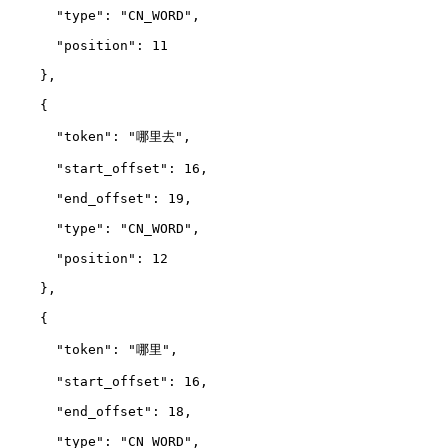
      "type": "CN_WORD",
      "position": 11
    },
    {
      "token": "哪里去",
      "start_offset": 16,
      "end_offset": 19,
      "type": "CN_WORD",
      "position": 12
    },
    {
      "token": "哪里",
      "start_offset": 16,
      "end_offset": 18,
      "type": "CN_WORD",