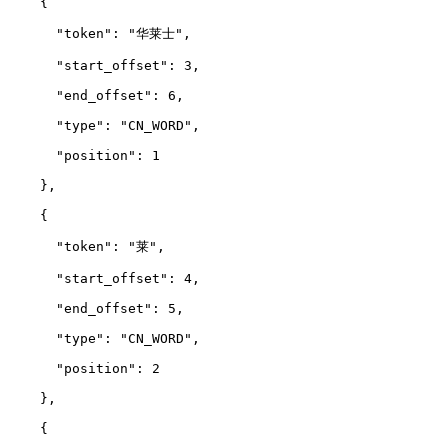
    {
      "token": "华莱士",
      "start_offset": 3,
      "end_offset": 6,
      "type": "CN_WORD",
      "position": 1
    },
    {
      "token": "莱",
      "start_offset": 4,
      "end_offset": 5,
      "type": "CN_WORD",
      "position": 2
    },
    {