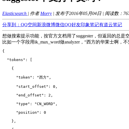
Elasticsearch
| 作者
Morry
| 发布于2016年05月04日 | 阅读数：
76
分享到：
QQ空间
新浪微博
微信
QQ好友
印象笔记
有道云笔记
想做搜索提示功能，按官方文档用了suggester，但返回的总是
比如一个字段用ik_max_word做analyzer，“西方的华莱
{
  "tokens": 
[
    {
      "token": "西方",
      "start_offset": 0,
      "end_offset": 2,
      "type": "CN_WORD",
      "position": 0
    },