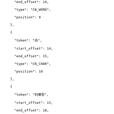
      "end_offset": 14,
      "type": "CN_WORD",
      "position": 9
    },
    {
      "token": "高",
      "start_offset": 14,
      "end_offset": 15,
      "type": "CN_CHAR",
      "position": 10
    },
    {
      "token": "到哪里",
      "start_offset": 15,
      "end_offset": 18,