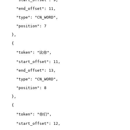
      "end_offset": 11,
      "type": "CN_WORD",
      "position": 7
    },
    {
      "token": "比你",
      "start_offset": 11,
      "end_offset": 13,
      "type": "CN_WORD",
      "position": 8
    },
    {
      "token": "你们",
      "start_offset": 12,