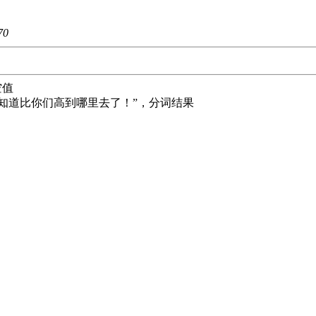
70
空值
士啊，不知道比你们高到哪里去了！”，分词结果