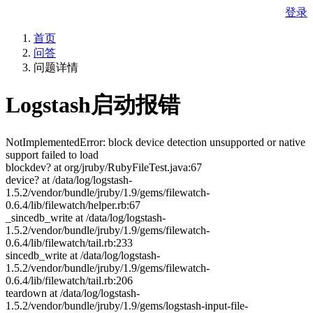
登录
首页
问答
问题详情
Logstash启动报错
NotImplementedError: block device detection unsupported or native
support failed to load
blockdev? at org/jruby/RubyFileTest.java:67
device? at /data/log/logstash-
1.5.2/vendor/bundle/jruby/1.9/gems/filewatch-
0.6.4/lib/filewatch/helper.rb:67
_sincedb_write at /data/log/logstash-
1.5.2/vendor/bundle/jruby/1.9/gems/filewatch-
0.6.4/lib/filewatch/tail.rb:233
sincedb_write at /data/log/logstash-
1.5.2/vendor/bundle/jruby/1.9/gems/filewatch-
0.6.4/lib/filewatch/tail.rb:206
teardown at /data/log/logstash-
1.5.2/vendor/bundle/jruby/1.9/gems/logstash-input-file-