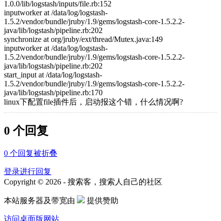
1.0.0/lib/logstash/inputs/file.rb:152
inputworker at /data/log/logstash-
1.5.2/vendor/bundle/jruby/1.9/gems/logstash-core-1.5.2.2-
java/lib/logstash/pipeline.rb:202
synchronize at org/jruby/ext/thread/Mutex.java:149
inputworker at /data/log/logstash-
1.5.2/vendor/bundle/jruby/1.9/gems/logstash-core-1.5.2.2-
java/lib/logstash/pipeline.rb:202
start_input at /data/log/logstash-
1.5.2/vendor/bundle/jruby/1.9/gems/logstash-core-1.5.2.2-
java/lib/logstash/pipeline.rb:170
linux下配置file插件后，启动报这个错，什么情况啊?
0 个回复
0
个回复被折叠
登录进行回复
Copyright © 2026 - 搜索客，搜索人自己的社区
本站服务器及带宽由
提供赞助
访问桌面版网站