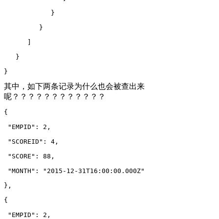
            }
         }
      ]
   }
}
其中，如下两条记录为什么也会被查出来
呢？？？？？？？？？？？？
{
 "EMPID": 2,
 "SCOREID": 4,
 "SCORE": 88,
 "MONTH": "2015-12-31T16:00:00.000Z"
},
{
 "EMPID": 2,