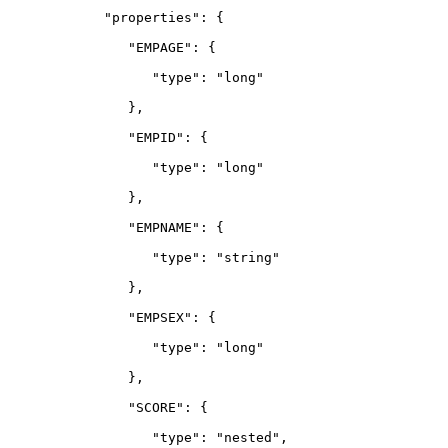
            "properties": {
               "EMPAGE": {
                  "type": "long"
               },
               "EMPID": {
                  "type": "long"
               },
               "EMPNAME": {
                  "type": "string"
               },
               "EMPSEX": {
                  "type": "long"
               },
               "SCORE": {
                  "type": "nested",