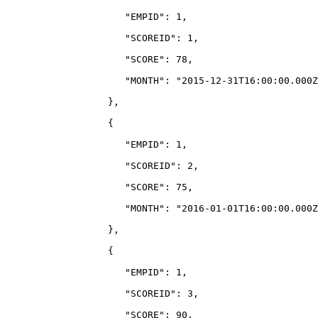
                     "EMPID": 1,
                     "SCOREID": 1,
                     "SCORE": 78,
                     "MONTH": "2015-12-31T16:00:00.000Z
                  },
                  {
                     "EMPID": 1,
                     "SCOREID": 2,
                     "SCORE": 75,
                     "MONTH": "2016-01-01T16:00:00.000Z
                  },
                  {
                     "EMPID": 1,
                     "SCOREID": 3,
                     "SCORE": 90,