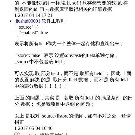
的, 不能像数据库一样滥用, so!!! 只存储想要的数据, 得
到返回的id, 再去数据库里取得相关的详细数据
1
2017-04-14 17:21
liushui00001
软件工程师
"_source": {
"enabled": true
}
表示将所有field作为一个整体一起存储和查询出来；
"store": false 表示 设置sore:fasle的field单独存储，
_source中不包含该field；
可以实现 取 部分field，而不是 取所有field ； 因此 上面
的设置 解决 的是 取部分 field 数据， 而不是 所有field
中的部分数据！！！！！
上面 的问题，其实 是 获取 所有field 的 满足条件 的部
分 数据； 也是我项目中遇到 的问题；
以上 是我对_source和store的理解，如有不对之处，还请
指正
1
2017-05-04 16:46