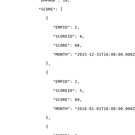
               "EMPAGE": 18,
               "SCORE": 
[
                  {
                     "EMPID": 2,
                     "SCOREID": 4,
                     "SCORE": 88,
                     "MONTH": "2015-12-31T16:00:00.000Z
                  },
                  {
                     "EMPID": 2,
                     "SCOREID": 5,
                     "SCORE": 89,
                     "MONTH": "2016-01-01T16:00:00.000Z
                  },
                  {