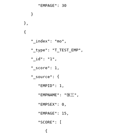
               "EMPAGE": 30
            }
         },
         {
            "_index": "mo",
            "_type": "T_TEST_EMP",
            "_id": "1",
            "_score": 1,
            "_source": {
               "EMPID": 1,
               "EMPNAME": "张三",
               "EMPSEX": 0,
               "EMPAGE": 15,
               "SCORE": 
[
                  {