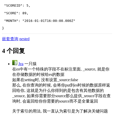
 "SCOREID": 5,
 "SCORE": 89,
 "MONTH": "2016-01-01T16:00:00.000Z"
}
嵌套查询
nested
4 个回复
Jea
一只猿
在es中有一个特殊的字段不在标注里面, _source, 就是你
在存储数据的时候给es的数据
如果在setting时, 没有设置_source:false
那么, 在你查询的时候, 会将你put到es时候的数据原样返
回给你, 这就是为什么你得到的是包含有其他数据的
_srouce, 如果你需要部分source那么提供_srouce字段在查
询时, 会返回给你你需要的source而不是全量返回
关于索引的用法, 我一直认为索引是为了解决关键问题