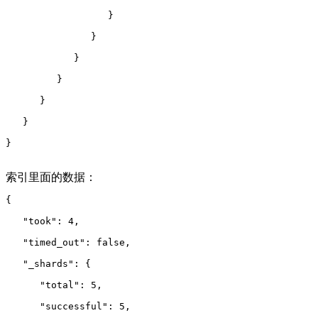
                  }
               }
            }
         }
      }
   }
}
索引里面的数据：
{
   "took": 4,
   "timed_out": false,
   "_shards": {
      "total": 5,
      "successful": 5,