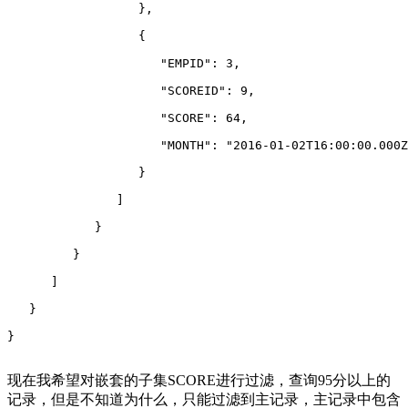
                  },
                  {
                     "EMPID": 3,
                     "SCOREID": 9,
                     "SCORE": 64,
                     "MONTH": "2016-01-02T16:00:00.000Z
                  }
               ]
            }
         }
      ]
   }
}
现在我希望对嵌套的子集SCORE进行过滤，查询95分以上的
记录，但是不知道为什么，只能过滤到主记录，主记录中包含