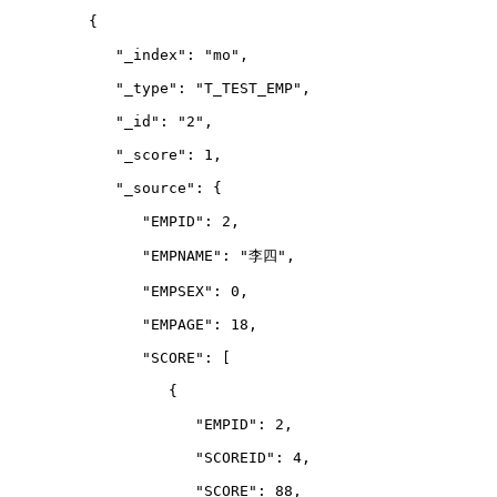
         {
            "_index": "mo",
            "_type": "T_TEST_EMP",
            "_id": "2",
            "_score": 1,
            "_source": {
               "EMPID": 2,
               "EMPNAME": "李四",
               "EMPSEX": 0,
               "EMPAGE": 18,
               "SCORE": 
[
                  {
                     "EMPID": 2,
                     "SCOREID": 4,
                     "SCORE": 88,