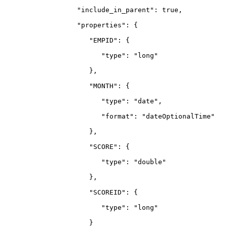
                  "include_in_parent": true,
                  "properties": {
                     "EMPID": {
                        "type": "long"
                     },
                     "MONTH": {
                        "type": "date",
                        "format": "dateOptionalTime"
                     },
                     "SCORE": {
                        "type": "double"
                     },
                     "SCOREID": {
                        "type": "long"
                     }