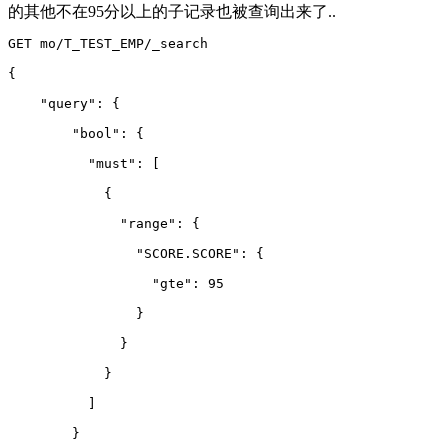
的其他不在95分以上的子记录也被查询出来了..
GET mo/T_TEST_EMP/_search
{
    "query": {
        "bool": {
          "must": 
[
            {
              "range": {
                "SCORE.SCORE": {
                  "gte": 95
                }
              }
            }
          ]
        }