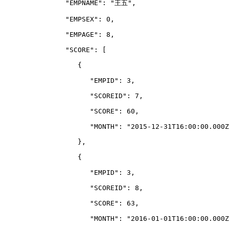
               "EMPNAME": "王五",
               "EMPSEX": 0,
               "EMPAGE": 8,
               "SCORE": 
[
                  {
                     "EMPID": 3,
                     "SCOREID": 7,
                     "SCORE": 60,
                     "MONTH": "2015-12-31T16:00:00.000Z
                  },
                  {
                     "EMPID": 3,
                     "SCOREID": 8,
                     "SCORE": 63,
                     "MONTH": "2016-01-01T16:00:00.000Z