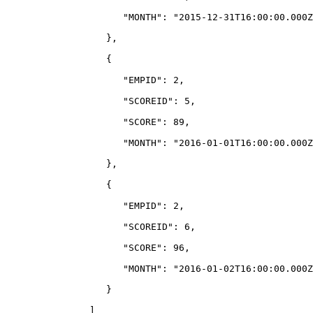
                     "MONTH": "2015-12-31T16:00:00.000Z
                  },
                  {
                     "EMPID": 2,
                     "SCOREID": 5,
                     "SCORE": 89,
                     "MONTH": "2016-01-01T16:00:00.000Z
                  },
                  {
                     "EMPID": 2,
                     "SCOREID": 6,
                     "SCORE": 96,
                     "MONTH": "2016-01-02T16:00:00.000Z
                  }
               ]