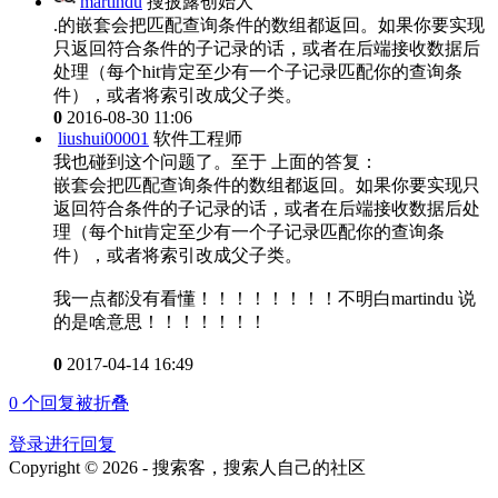
martindu
搜披露创始人
.的嵌套会把匹配查询条件的数组都返回。如果你要实现
只返回符合条件的子记录的话，或者在后端接收数据后
处理（每个hit肯定至少有一个子记录匹配你的查询条
件），或者将索引改成父子类。
0
2016-08-30 11:06
liushui00001
软件工程师
我也碰到这个问题了。至于 上面的答复：
嵌套会把匹配查询条件的数组都返回。如果你要实现只
返回符合条件的子记录的话，或者在后端接收数据后处
理（每个hit肯定至少有一个子记录匹配你的查询条
件），或者将索引改成父子类。
我一点都没有看懂！！！！！！！！不明白martindu 说
的是啥意思！！！！！！！
0
2017-04-14 16:49
0
个回复被折叠
登录进行回复
Copyright © 2026 - 搜索客，搜索人自己的社区