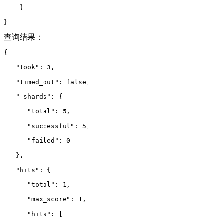
    }
}
查询结果：
{
   "took": 3,
   "timed_out": false,
   "_shards": {
      "total": 5,
      "successful": 5,
      "failed": 0
   },
   "hits": {
      "total": 1,
      "max_score": 1,
      "hits": 
[