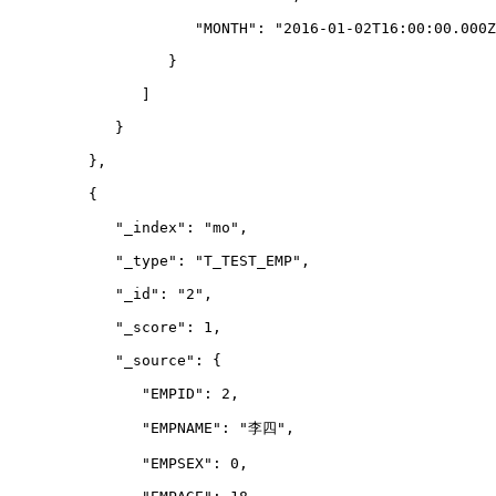
                     "MONTH": "2016-01-02T16:00:00.000Z
                  }
               ]
            }
         },
         {
            "_index": "mo",
            "_type": "T_TEST_EMP",
            "_id": "2",
            "_score": 1,
            "_source": {
               "EMPID": 2,
               "EMPNAME": "李四",
               "EMPSEX": 0,