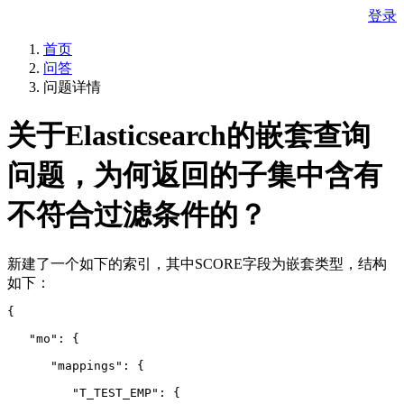
登录
首页
问答
问题详情
关于Elasticsearch的嵌套查询
问题，为何返回的子集中含有
不符合过滤条件的？
新建了一个如下的索引，其中SCORE字段为嵌套类型，结构
如下：
{
   "mo": {
      "mappings": {
         "T_TEST_EMP": {