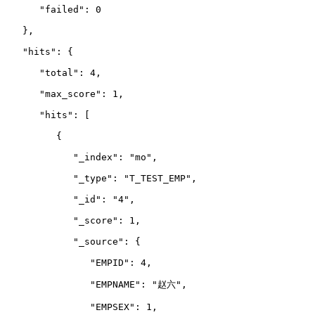
      "failed": 0
   },
   "hits": {
      "total": 4,
      "max_score": 1,
      "hits": 
[
         {
            "_index": "mo",
            "_type": "T_TEST_EMP",
            "_id": "4",
            "_score": 1,
            "_source": {
               "EMPID": 4,
               "EMPNAME": "赵六",
               "EMPSEX": 1,