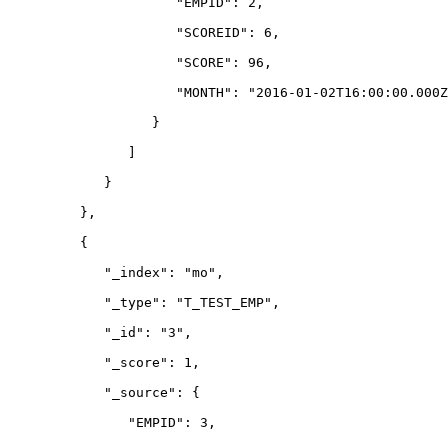
                     "EMPID": 2,
                     "SCOREID": 6,
                     "SCORE": 96,
                     "MONTH": "2016-01-02T16:00:00.000Z
                  }
               ]
            }
         },
         {
            "_index": "mo",
            "_type": "T_TEST_EMP",
            "_id": "3",
            "_score": 1,
            "_source": {
               "EMPID": 3,