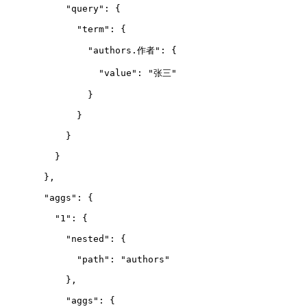
      "query": {
        "term": {
          "authors.作者": {
            "value": "张三"
          }
        }
      }
    }
  },
  "aggs": {
    "1": {
      "nested": {
        "path": "authors"
      },
      "aggs": {