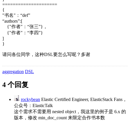
=====================
{
"书名"：“def”
“authors”:[
{"作者"：“张三”}，
{"作者"：“李四”}
]
}
请问各位同学，这种DSL要怎么写呢？多谢
aggregation
DSL
4 个回复
rockybean
Elastic Certified Engineer, ElasticStack Fans，
公众号：ElasticTalk
这个需求不需要用 nested object，我这里的例子是 6.x 的
版本，修改 min_doc_count 来限定合作书本数