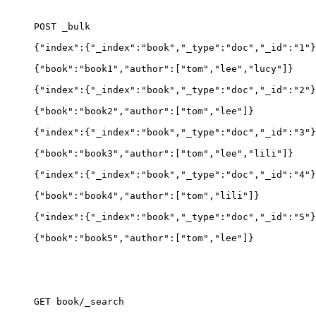
POST _bulk
{"index":{"_index":"book","_type":"doc","_id":"1"}
{"book":"book1","author":
[
"tom","lee","lucy"]}
{"index":{"_index":"book","_type":"doc","_id":"2"}
{"book":"book2","author":
[
"tom","lee"]}
{"index":{"_index":"book","_type":"doc","_id":"3"}
{"book":"book3","author":
[
"tom","lee","lili"]}
{"index":{"_index":"book","_type":"doc","_id":"4"}
{"book":"book4","author":
[
"tom","lili"]}
{"index":{"_index":"book","_type":"doc","_id":"5"}
{"book":"book5","author":
[
"tom","lee"]}
GET book/_search