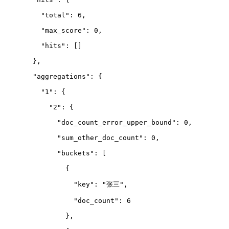
    "total": 6,
    "max_score": 0,
    "hits": 
[
]
  },
  "aggregations": {
    "1": {
      "2": {
        "doc_count_error_upper_bound": 0,
        "sum_other_doc_count": 0,
        "buckets": 
[
          {
            "key": "张三",
            "doc_count": 6
          },