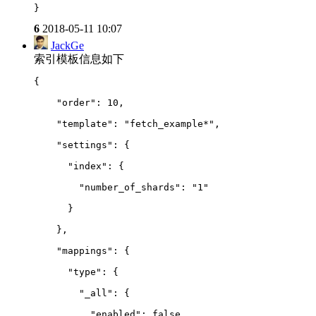
}
6
2018-05-11 10:07
JackGe
索引模板信息如下
{
    "order": 10,
    "template": "fetch_example*",
    "settings": {
      "index": {
        "number_of_shards": "1"
      }
    },
    "mappings": {
      "type": {
        "_all": {
          "enabled": false