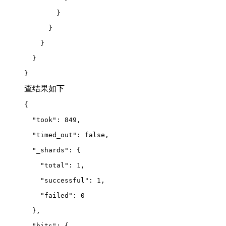
        }
      }
    }
  }
}
查结果如下
{
  "took": 849,
  "timed_out": false,
  "_shards": {
    "total": 1,
    "successful": 1,
    "failed": 0
  },
  "hits": {