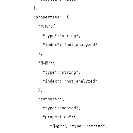
        },
        "properties": {
          "书名":{
            "type":"string",
            "index": "not_analyzed"
          },
          "作者":{
            "type":"string",
            "index": "not_analyzed"
          },
          "authors":{  
            "type":"nested",
            "properties":{  
               "作者":{ "type":"string",