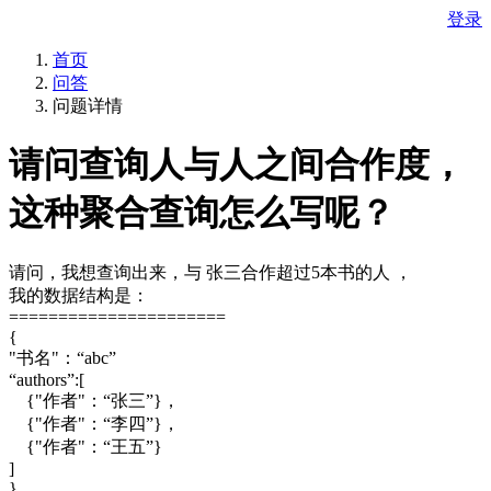
登录
首页
问答
问题详情
请问查询人与人之间合作度，
这种聚合查询怎么写呢？
请问，我想查询出来，与 张三合作超过5本书的人 ，
我的数据结构是：
======================
{
"书名"：“abc”
“authors”:[
{"作者"：“张三”}，
{"作者"：“李四”}，
{"作者"：“王五”}
]
}