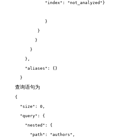
            "index": "not_analyzed"}
            }
         }
        }
      }
    },
    "aliases": {}
  }
查询语句为
{
  "size": 0,
  "query": {
    "nested": {
      "path": "authors",