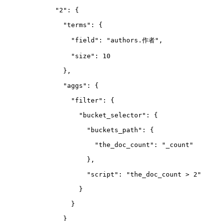
        "2": {
          "terms": {
            "field": "authors.作者",
            "size": 10
          },
          "aggs": {
            "filter": {
              "bucket_selector": {
                "buckets_path": {
                  "the_doc_count": "_count"
                },
                "script": "the_doc_count > 2"
              }
            }
          }