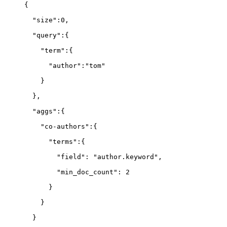
{
  "size":0,
  "query":{
    "term":{
      "author":"tom"
    }
  },
  "aggs":{
    "co-authors":{
      "terms":{
        "field": "author.keyword",
        "min_doc_count": 2
      }
    }
  }