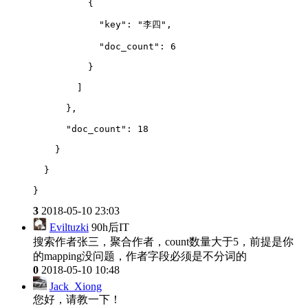
          {
            "key": "李四",
            "doc_count": 6
          }
        ]
      },
      "doc_count": 18
    }
  }
}
3
2018-05-10 23:03
Eviltuzki
90h后IT
搜索作者张三，聚合作者，count数量大于5，前提是你
的mapping没问题，作者字段必须是不分词的
0
2018-05-10 10:48
Jack_Xiong
您好，请教一下！