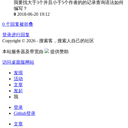
我要找大于3个并且小于5个作者的的记录查询语法如何
编写？
0
2018-06-20 19:12
0
个回复被折叠
登录进行回复
Copyright © 2026 - 搜索客，搜索人自己的社区
本站服务器及带宽由
提供赞助
访问桌面版网站
发现
活动
文章
发起
我
登录
Github登录
文章