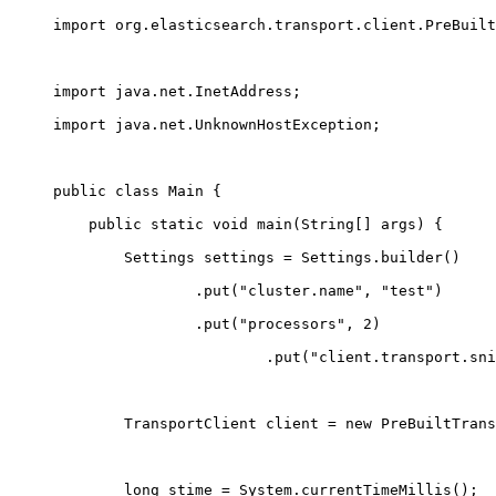
import org.elasticsearch.transport.client.PreBuilt
import java.net.InetAddress;
import java.net.UnknownHostException;
public class Main {
    public static void main(String
[
] args) {
        Settings settings = Settings.builder()
                .put("cluster.name", "test")
                .put("processors", 2)
                        .put("client.transport.sni
        TransportClient client = new PreBuiltTrans
        long stime = System.currentTimeMillis();