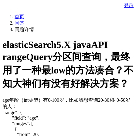
登录
首页
问答
问题详情
elasticSearch5.X javaAPI
rangeQuery分区间查询，最终
用了一种最low的方法凑合？不
知大神们有没有好解决方案？
age年龄（int类型）有0-100岁，比如我想查询20-30和40-50岁
的人：
"range": {
"field": "age",
"ranges": [
{
"from": 20,