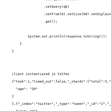
                .setQuery(qb)
                .setFrom(0).setSize(60).setExplain
                .get();
        System.out.println(response.toString());
    }
}
client instantiated in 5157ms
{"took":1,"timed_out":false,"_shards":{"total":5,"
  "age": "20"
}
},{"_index":"twitter","_type":"tweet","_id":"2","_