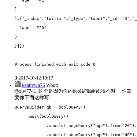
  "age": "41"
}
},{"_index":"twitter","_type":"tweet","_id":"3","_
  "age": "20"
}
}]}}
Process finished with exit code 0
3
2017-10-12 10:17
kennywu76
Wood
@zlw7741 这个是因为你的bool逻辑组织得不对， 你需
要像下面这样写:
QueryBuilder qb = boolQuery()
     .must(boolQuery()
             .should(rangeQuery("age").from("20").
             .should(rangeQuery("age").from("40").