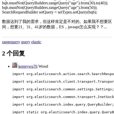
bqb.mustNot(QueryBuilders.rangeQuery("age").from(30).to(40));
bqb.mustNot(QueryBuilders.rangeQuery("age").from(50));
SearchRequestBuilder setQuery = setTypes.setQuery(bqb);
数据达到了我的需求，但这样肯定是不对的。如果我不想要区
间，想要21、31、41岁的数据，ES，javaapi怎么实现？？...
rangequery
query
elastic
2 个回复
kennywu76
Wood
import org.elasticsearch.action.search.SearchRespo
import org.elasticsearch.client.transport.Transpor
import org.elasticsearch.common.settings.Settings;
import org.elasticsearch.common.transport.InetSock
import org.elasticsearch.index.query.QueryBuilder;
import static org.elasticsearch.index.query.QueryB