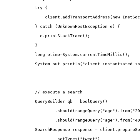
        try {
            client.addTransportAddress(new InetSoc
        } catch (UnknownHostException e) {
          e.printStackTrace();
        }
        long etime=System.currentTimeMillis();
        System.out.println("client instantiated in
        // execute a search
        QueryBuilder qb = boolQuery()
                .should(rangeQuery("age").from("20
                .should(rangeQuery("age").from("40
        SearchResponse response = client.prepareSe
                .setTypes("tweet")