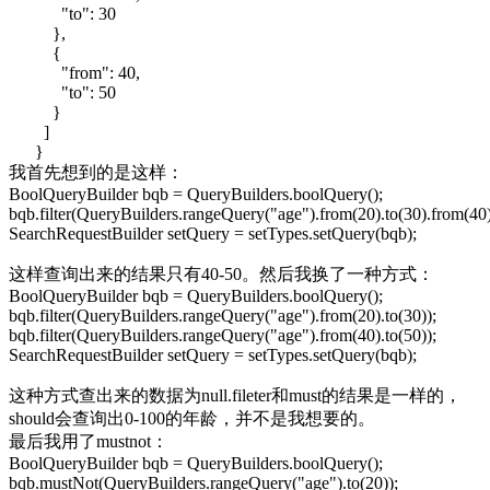
"to": 30
},
{
"from": 40,
"to": 50
}
]
}
我首先想到的是这样：
BoolQueryBuilder bqb = QueryBuilders.boolQuery();
bqb.filter(QueryBuilders.rangeQuery("age").from(20).to(30).from(40)
SearchRequestBuilder setQuery = setTypes.setQuery(bqb);
这样查询出来的结果只有40-50。然后我换了一种方式：
BoolQueryBuilder bqb = QueryBuilders.boolQuery();
bqb.filter(QueryBuilders.rangeQuery("age").from(20).to(30));
bqb.filter(QueryBuilders.rangeQuery("age").from(40).to(50));
SearchRequestBuilder setQuery = setTypes.setQuery(bqb);
这种方式查出来的数据为null.fileter和must的结果是一样的，
should会查询出0-100的年龄，并不是我想要的。
最后我用了mustnot：
BoolQueryBuilder bqb = QueryBuilders.boolQuery();
bqb.mustNot(QueryBuilders.rangeQuery("age").to(20));