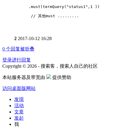
      .must(termQuery("status1",1 ))
       // 其他must .........
2
2017-10-12 16:28
0
个回复被折叠
登录进行回复
Copyright © 2026 - 搜索客，搜索人自己的社区
本站服务器及带宽由
提供赞助
访问桌面版网站
发现
活动
文章
发起
我